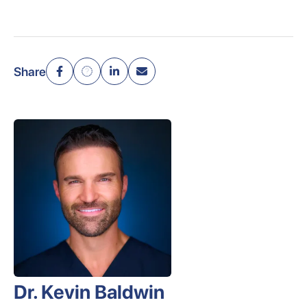
Share
Dr. Kevin Baldwin