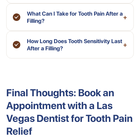
What Can I Take for Tooth Pain After a
+
Filling?
How Long Does Tooth Sensitivity Last
+
After a Filling?
Final Thoughts: Book an
Appointment with a Las
Vegas Dentist for Tooth Pain
Relief