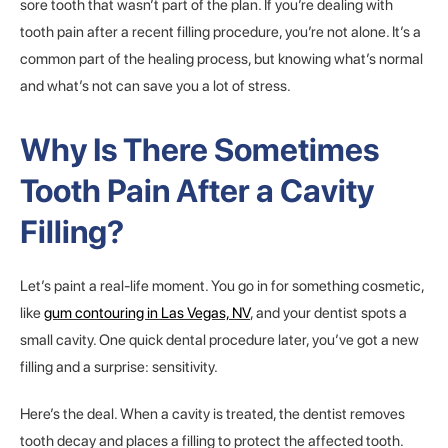
sore tooth that wasn’t part of the plan. If you’re dealing with
tooth pain after a recent filling procedure, you’re not alone. It’s a
common part of the healing process, but knowing what’s normal
and what’s not can save you a lot of stress.
Why Is There Sometimes
Tooth Pain After a Cavity
Filling?
Let’s paint a real-life moment. You go in for something cosmetic,
like
gum contouring in Las Vegas, NV
, and your dentist spots a
small cavity. One quick dental procedure later, you’ve got a new
filling and a surprise: sensitivity.
Here’s the deal. When a cavity is treated, the dentist removes
tooth decay and places a filling to protect the affected tooth.