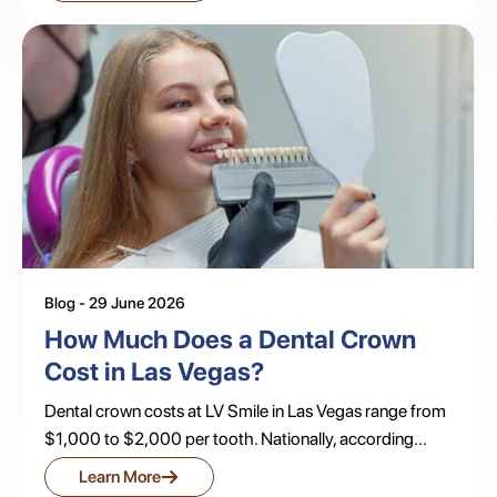
Blog - 29 June 2026
How Much Does a Dental Crown
Cost in Las Vegas?
Dental crown costs at LV Smile in Las Vegas range from
$1,000 to $2,000 per tooth. Nationally, according...
→
Learn More