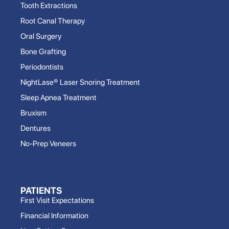
Tooth Extractions
Root Canal Therapy
Oral Surgery
Bone Grafting
Periodontists
NightLase® Laser Snoring Treatment
Sleep Apnea Treatment
Bruxism
Dentures
No-Prep Veneers
PATIENTS
First Visit Expectations
Financial Information