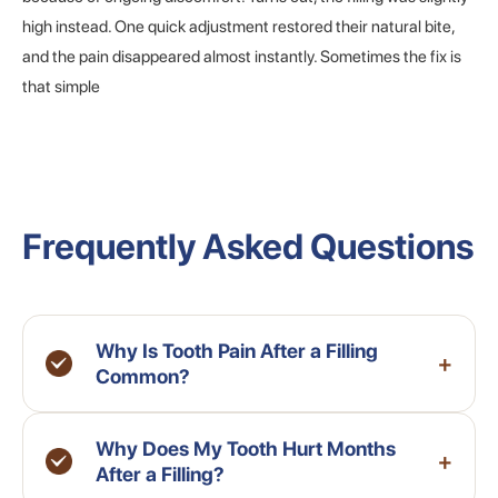
high instead. One quick adjustment restored their natural bite,
and the pain disappeared almost instantly. Sometimes the fix is
that simple
Frequently Asked Questions
Why Is Tooth Pain After a Filling
+
Common?
Why Does My Tooth Hurt Months
+
After a Filling?