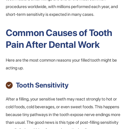
procedures worldwide, with millions performed each year, and
short-term sensitivity is expected in many cases.
Common Causes of Tooth
Pain After Dental Work
Here are the most common reasons your filled tooth might be
acting up.
Tooth Sensitivity
After a filling, your sensitive teeth may react strongly to hot or
cold foods, cold beverages, or even sweet foods. This happens
because tiny pathways in the tooth expose nerve endings more
than usual. The good news is this type of post-filling sensitivity