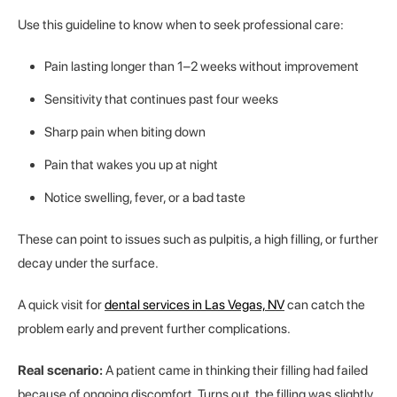
Use this guideline to know when to seek professional care:
Pain lasting longer than 1–2 weeks without improvement
Sensitivity that continues past four weeks
Sharp pain when biting down
Pain that wakes you up at night
Notice swelling, fever, or a bad taste
These can point to issues such as pulpitis, a high filling, or further
decay under the surface.
A quick visit for
dental services in Las Vegas, NV
can catch the
problem early and prevent further complications.
Real scenario:
A patient came in thinking their filling had failed
because of ongoing discomfort. Turns out, the filling was slightly