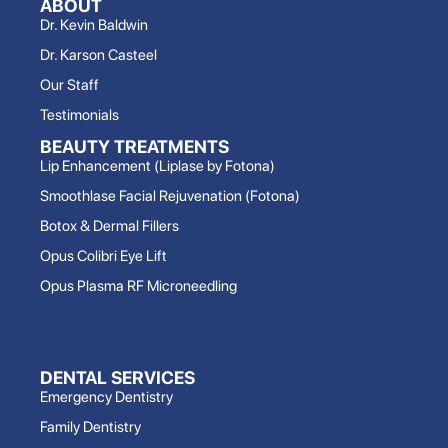
ABOUT
Dr. Kevin Baldwin
Dr. Karson Casteel
Our Staff
Testimonials
BEAUTY TREATMENTS
Lip Enhancement (Liplase by Fotona)
Smoothlase Facial Rejuvenation (Fotona)
Botox & Dermal Fillers
Opus Colibri Eye Lift
Opus Plasma RF Microneedling
DENTAL SERVICES
Emergency Dentistry
Family Dentistry