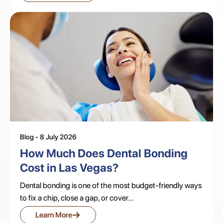
Blog - 8 July 2026
How Much Does Dental Bonding
Cost in Las Vegas?
Dental bonding is one of the most budget-friendly ways
to fix a chip, close a gap, or cover...
→
Learn More