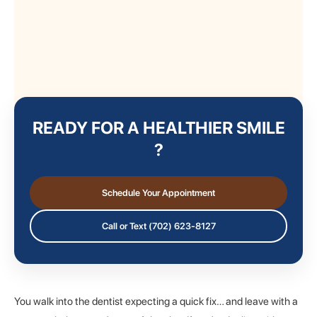
READY FOR A HEALTHIER SMILE
?
Schedule Your Appointment
Call or Text (702) 623-8127
You walk into the dentist expecting a quick fix… and leave with a