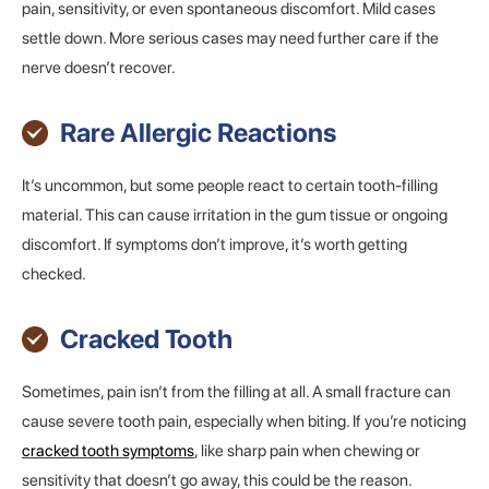
pain, sensitivity, or even spontaneous discomfort. Mild cases
settle down. More serious cases may need further care if the
nerve doesn’t recover.
Rare Allergic Reactions
It’s uncommon, but some people react to certain tooth-filling
material. This can cause irritation in the gum tissue or ongoing
discomfort. If symptoms don’t improve, it’s worth getting
checked.
Cracked Tooth
Sometimes, pain isn’t from the filling at all. A small fracture can
cause severe tooth pain, especially when biting. If you’re noticing
cracked tooth symptoms
, like sharp pain when chewing or
sensitivity that doesn’t go away, this could be the reason.