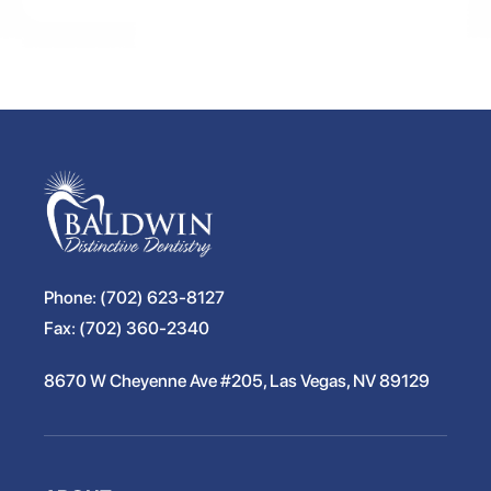
Phone:
(702) 623-8127
Fax:
(702) 360-2340
8670 W Cheyenne Ave #205, Las Vegas, NV 89129