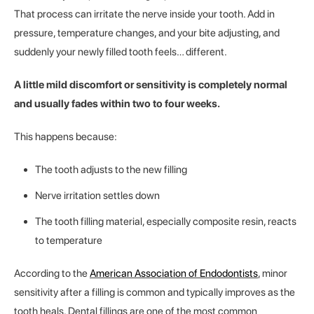
That process can irritate the nerve inside your tooth. Add in
pressure, temperature changes, and your bite adjusting, and
suddenly your newly filled tooth feels… different.
A little mild discomfort or sensitivity is completely normal
and usually fades within two to four weeks.
This happens because:
The tooth adjusts to the new filling
Nerve irritation settles down
The tooth filling material, especially composite resin, reacts
to temperature
According to the
American Association of Endodontists
, minor
sensitivity after a filling is common and typically improves as the
tooth heals. Dental fillings are one of the most common