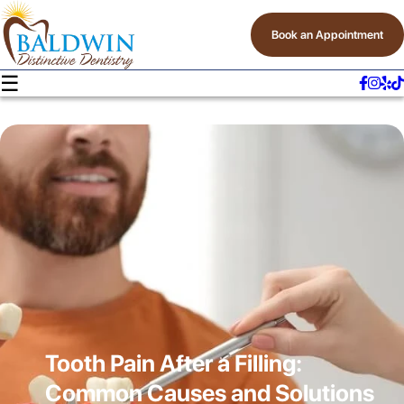
Book an Appointment
☰
Tooth Pain After a Filling:
Common Causes and Solutions