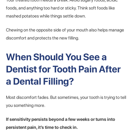
Your treated tooth needs a break. Avoid sugary foods, acidic
foods, and anything too hard or sticky. Think soft foods like
mashed potatoes while things settle down.
Chewing on the opposite side of your mouth also helps manage
discomfort and protects the new filling.
When Should You See a
Dentist for Tooth Pain After
a Dental Filling?
Most discomfort fades. But sometimes, your tooth is trying to tell
you something more.
If sensitivity persists beyond a few weeks or turns into
persistent pain, it’s time to check in.