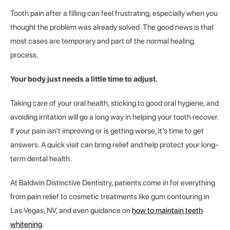
Tooth pain after a filling can feel frustrating, especially when you
thought the problem was already solved. The good news is that
most cases are temporary and part of the normal healing
process.
Your body just needs a little time to adjust.
Taking care of your oral health, sticking to good oral hygiene, and
avoiding irritation will go a long way in helping your tooth recover.
If your pain isn’t improving or is getting worse, it’s time to get
answers. A quick visit can bring relief and help protect your long-
term dental health.
At Baldwin Distinctive Dentistry, patients come in for everything
from pain relief to cosmetic treatments like gum contouring in
Las Vegas, NV, and even guidance on
how to maintain teeth
whitening
.