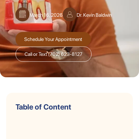
March 16, 2026
Dr. Kevin Baldwin
Schedule Your Appointment
Call or Text (702) 623-8127
Table of Content