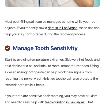
Most post-filling pain can be managed at home while your tooth
adjusts. If you recently saw a
dentist in Las Vegas
, these tips can
help you stay comfortable during the recovery process.
Manage Tooth Sensitivity
Start by avoiding temperature extremes. Skip very hot foods and
cold drinks for a bit, and stick to room-temperature foods. Using
a desensitizing toothpaste can help block pain signals from
reaching the nerve. A soft-bristled toothbrush also protects the
treated tooth while it heals.
If your teeth are sensitive each morning, you may have bruxism
and need to seek help with
teeth grinding in Las Vegas
. That