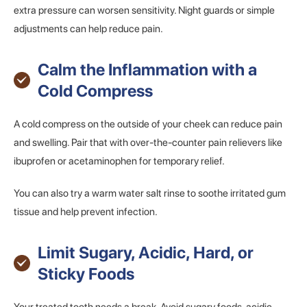
extra pressure can worsen sensitivity. Night guards or simple
adjustments can help reduce pain.
Calm the Inflammation with a
Cold Compress
A cold compress on the outside of your cheek can reduce pain
and swelling. Pair that with over-the-counter pain relievers like
ibuprofen or acetaminophen for temporary relief.
You can also try a warm water salt rinse to soothe irritated gum
tissue and help prevent infection.
Limit Sugary, Acidic, Hard, or
Sticky Foods