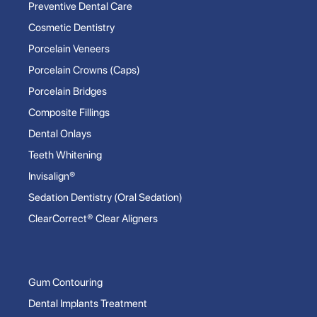
Preventive Dental Care
Cosmetic Dentistry
Porcelain Veneers
Porcelain Crowns (Caps)
Porcelain Bridges
Composite Fillings
Dental Onlays
Teeth Whitening
Invisalign®
Sedation Dentistry (Oral Sedation)
ClearCorrect® Clear Aligners
Gum Contouring
Dental Implants Treatment