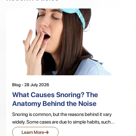
Blog - 28 July 2026
What Causes Snoring? The
Anatomy Behind the Noise
Snoring is common, but the reasons behind it vary
widely. Some cases are due to simple habits, such...
→
Learn More