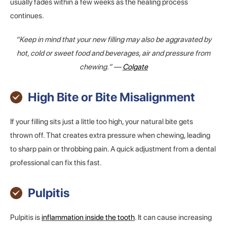
usually fades within a few weeks as the healing process
continues.
“Keep in mind that your new filling may also be aggravated by
hot, cold or sweet food and beverages, air and pressure from
chewing.” —
Colgate
High Bite or Bite Misalignment
If your filling sits just a little too high, your natural bite gets
thrown off. That creates extra pressure when chewing, leading
to sharp pain or throbbing pain. A quick adjustment from a dental
professional can fix this fast.
Pulpitis
Pulpitis is
inflammation inside the tooth
. It can cause increasing