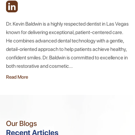
Dr. Kevin Baldwin is a highly respected dentist in Las Vegas
known for delivering exceptional, patient-centered care.
He combines advanced dental technology with a gentle,
detail-oriented approach to help patients achieve healthy,
confident smiles. Dr. Baldwin is committed to excellence in
both restorative and cosmetic…
Read More
Our Blogs
Recent Articles