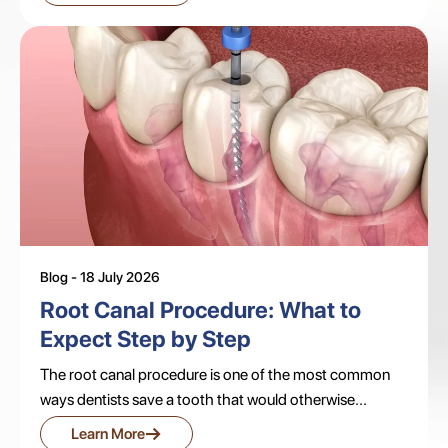
Blog - 18 July 2026
Root Canal Procedure: What to
Expect Step by Step
The root canal procedure is one of the most common
ways dentists save a tooth that would otherwise...
→
Learn More