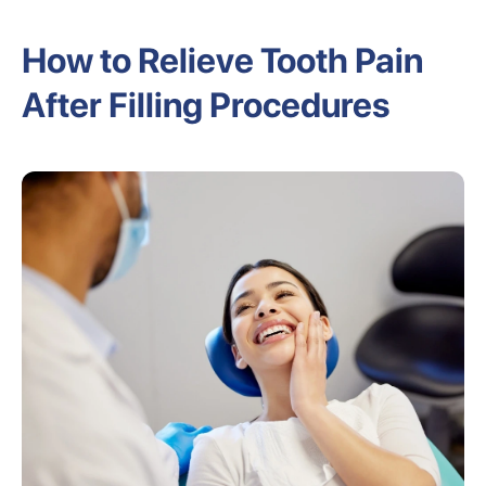
How to Relieve Tooth Pain
After Filling Procedures