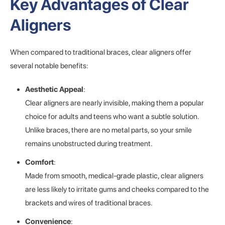
Key Advantages of Clear
Aligners
When compared to traditional braces, clear aligners offer
several notable benefits:
Aesthetic Appeal
:
Clear aligners are nearly invisible, making them a popular
choice for adults and teens who want a subtle solution.
Unlike braces, there are no metal parts, so your smile
remains unobstructed during treatment.
Comfort
:
Made from smooth, medical-grade plastic, clear aligners
are less likely to irritate gums and cheeks compared to the
brackets and wires of traditional braces.
Convenience
: