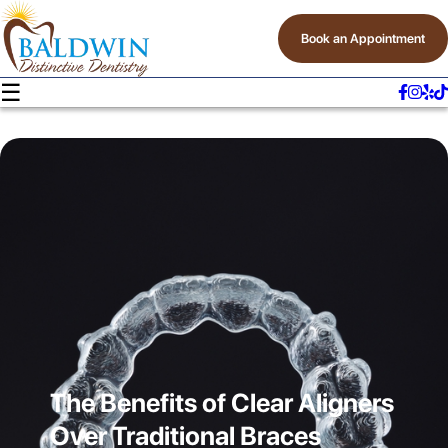
Book an Appointment
☰
The Benefits of Clear Aligners
Over Traditional Braces