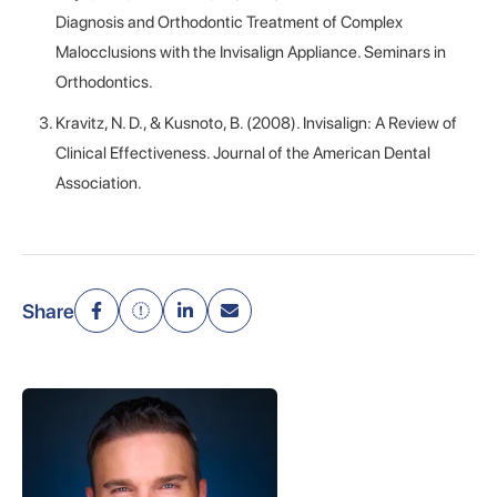
Diagnosis and Orthodontic Treatment of Complex
Malocclusions with the Invisalign Appliance. Seminars in
Orthodontics.
Kravitz, N. D., & Kusnoto, B. (2008). Invisalign: A Review of
Clinical Effectiveness. Journal of the American Dental
Association.
Share