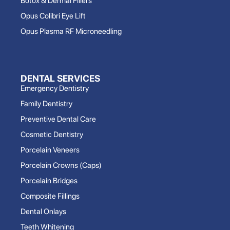
Botox & Dermal Fillers
Opus Colibri Eye Lift
Opus Plasma RF Microneedling
DENTAL SERVICES
Emergency Dentistry
Family Dentistry
Preventive Dental Care
Cosmetic Dentistry
Porcelain Veneers
Porcelain Crowns (Caps)
Porcelain Bridges
Composite Fillings
Dental Onlays
Teeth Whitening