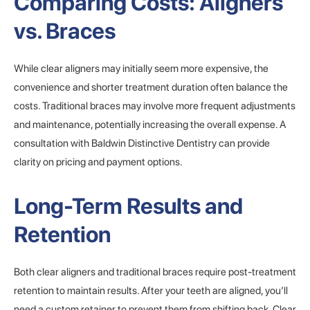
Comparing Costs: Aligners
vs. Braces
While clear aligners may initially seem more expensive, the
convenience and shorter treatment duration often balance the
costs. Traditional braces may involve more frequent adjustments
and maintenance, potentially increasing the overall expense. A
consultation with Baldwin Distinctive Dentistry can provide
clarity on pricing and payment options.
Long-Term Results and
Retention
Both clear aligners and traditional braces require post-treatment
retention to maintain results. After your teeth are aligned, you’ll
need a custom retainer to prevent them from shifting back. Clear