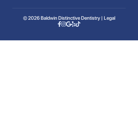
© 2026 Baldwin Distinctive Dentistry |
Legal