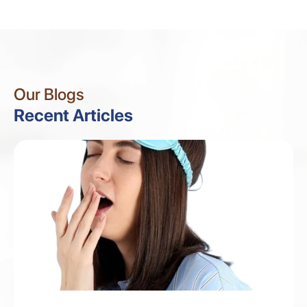
Our Blogs
Recent Articles