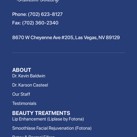
Phone:
(702) 623-8127
Fax:
(702) 360-2340
8670 W Cheyenne Ave #205, Las Vegas, NV 89129
ABOUT
Dr. Kevin Baldwin
Dr. Karson Casteel
Our Staff
Testimonials
BEAUTY TREATMENTS
Lip Enhancement (Liplase by Fotona)
Smoothlase Facial Rejuvenation (Fotona)