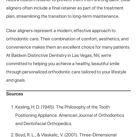
aligners often include a final retainer as part of the treatment
plan, streamlining the transition to long-term maintenance.
Clear aligners represent a modern, effective approach to
orthodontic care. Their combination of comfort, aesthetics, and
convenience makes them an excellent choice for many patients.
At Baldwin Distinctive Dentistry in Las Vegas, NV, we’re
committed to helping you achieve a healthy, beautiful smile
through personalized orthodontic care tailored to your lifestyle
and goals.
Sources
Kesling, H. D. (1945). The Philosophy of the Tooth
Positioning Appliance. American Journal of Orthodontics
and Dentofacial Orthopedics.
Boyd, R. L., & Vlaskalic, V. (2001). Three-Dimensional