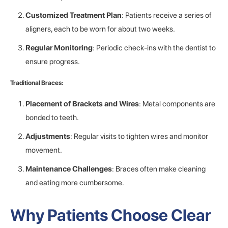
Customized Treatment Plan
: Patients receive a series of
aligners, each to be worn for about two weeks.
Regular Monitoring
: Periodic check-ins with the dentist to
ensure progress.
Traditional Braces:
Placement of Brackets and Wires
: Metal components are
bonded to teeth.
Adjustments
: Regular visits to tighten wires and monitor
movement.
Maintenance Challenges
: Braces often make cleaning
and eating more cumbersome.
Why Patients Choose Clear