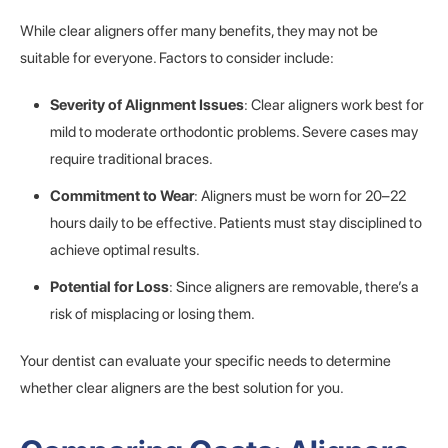
While clear aligners offer many benefits, they may not be
suitable for everyone. Factors to consider include:
Severity of Alignment Issues
: Clear aligners work best for
mild to moderate orthodontic problems. Severe cases may
require traditional braces.
Commitment to Wear
: Aligners must be worn for 20–22
hours daily to be effective. Patients must stay disciplined to
achieve optimal results.
Potential for Loss
: Since aligners are removable, there’s a
risk of misplacing or losing them.
Your dentist can evaluate your specific needs to determine
whether clear aligners are the best solution for you.