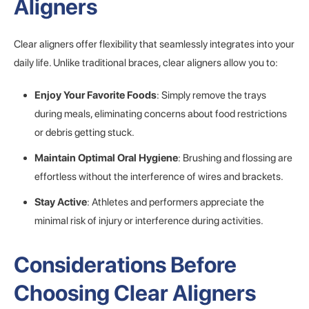
Aligners
Clear aligners offer flexibility that seamlessly integrates into your
daily life. Unlike traditional braces, clear aligners allow you to:
Enjoy Your Favorite Foods
: Simply remove the trays
during meals, eliminating concerns about food restrictions
or debris getting stuck.
Maintain Optimal Oral Hygiene
: Brushing and flossing are
effortless without the interference of wires and brackets.
Stay Active
: Athletes and performers appreciate the
minimal risk of injury or interference during activities.
Considerations Before
Choosing Clear Aligners