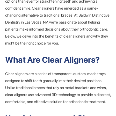
options than ever for straightening teeth and achieving a
confident smile. Clear aligners have emerged as a game-
changing alternative to traditional braces. At Baldwin Distinctive
Dentistry in Las Vegas, NV, we’re passionate about helping
patients make informed decisions about their orthodontic care.
Below, we delve into the benefits of clear aligners and why they
might be the right choice for you.
What Are Clear Aligners?
Clear aligners are a series of transparent, custom-made trays
designed to shift teeth gradually into their desired positions.
Unlike traditional braces that rely on metal brackets and wires,
clear aligners use advanced 3D technology to provide a discreet,
comfortable, and effective solution for orthodontic treatment.