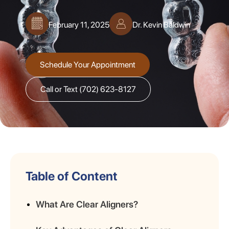
February 11, 2025
Dr. Kevin Baldwin
Schedule Your Appointment
Call or Text (702) 623-8127
Table of Content
What Are Clear Aligners?