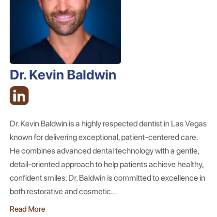
Dr. Kevin Baldwin
Dr. Kevin Baldwin is a highly respected dentist in Las Vegas
known for delivering exceptional, patient-centered care.
He combines advanced dental technology with a gentle,
detail-oriented approach to help patients achieve healthy,
confident smiles. Dr. Baldwin is committed to excellence in
both restorative and cosmetic…
Read More