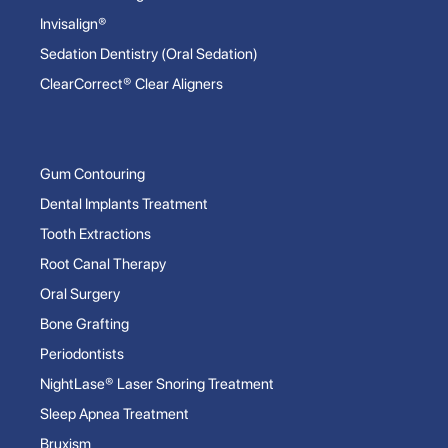
Invisalign®
Sedation Dentistry (Oral Sedation)
ClearCorrect® Clear Aligners
Gum Contouring
Dental Implants Treatment
Tooth Extractions
Root Canal Therapy
Oral Surgery
Bone Grafting
Periodontists
NightLase® Laser Snoring Treatment
Sleep Apnea Treatment
Bruxism