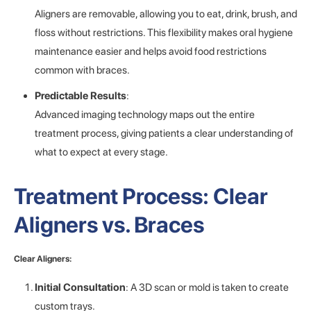
Aligners are removable, allowing you to eat, drink, brush, and
floss without restrictions. This flexibility makes oral hygiene
maintenance easier and helps avoid food restrictions
common with braces.
Predictable Results
:
Advanced imaging technology maps out the entire
treatment process, giving patients a clear understanding of
what to expect at every stage.
Treatment Process: Clear
Aligners vs. Braces
Clear Aligners:
Initial Consultation
: A 3D scan or mold is taken to create
custom trays.