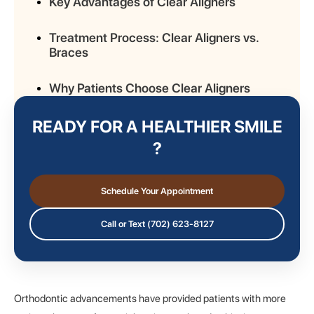
Key Advantages of Clear Aligners
Treatment Process: Clear Aligners vs.
Braces
Why Patients Choose Clear Aligners
READY FOR A HEALTHIER SMILE
Lifestyle Benefits of Clear Aligners
?
Considerations Before Choosing Clear
Aligners
Schedule Your Appointment
Comparing Costs: Aligners vs. Braces
Call or Text (702) 623-8127
Long-Term Results and Retention
Orthodontic advancements have provided patients with more