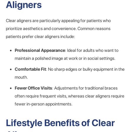
Aligners
Clear aligners are particularly appealing for patients who
prioritize aesthetics and convenience. Common reasons
patients prefer clear aligners include:
Professional Appearance
: Ideal for adults who want to
maintain a polished image at work or in social settings.
Comfortable Fit
: No sharp edges or bulky equipment in the
mouth.
Fewer Office Visits
: Adjustments for traditional braces
often require frequent visits, whereas clear aligners require
fewer in-person appointments.
Lifestyle Benefits of Clear