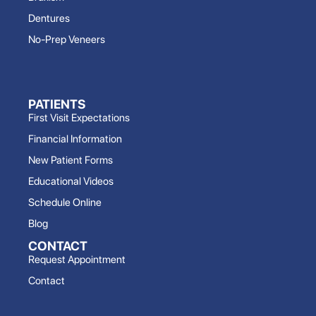
Dentures
No-Prep Veneers
PATIENTS
First Visit Expectations
Financial Information
New Patient Forms
Educational Videos
Schedule Online
Blog
CONTACT
Request Appointment
Contact