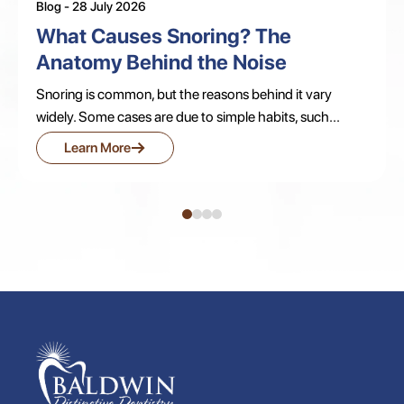
Blog - 28 July 2026
What Causes Snoring? The
Anatomy Behind the Noise
Snoring is common, but the reasons behind it vary
widely. Some cases are due to simple habits, such...
→
Learn More