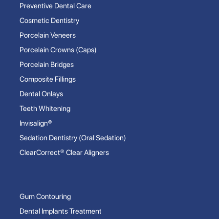
Preventive Dental Care
Cosmetic Dentistry
Porcelain Veneers
Porcelain Crowns (Caps)
Porcelain Bridges
Composite Fillings
Dental Onlays
Teeth Whitening
Invisalign®
Sedation Dentistry (Oral Sedation)
ClearCorrect® Clear Aligners
Gum Contouring
Dental Implants Treatment