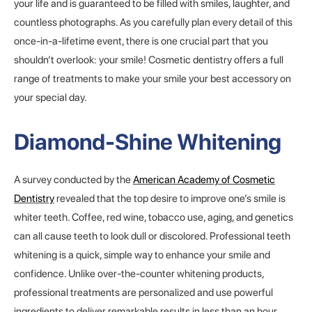
your life and is guaranteed to be filled with smiles, laughter, and
countless photographs. As you carefully plan every detail of this
once-in-a-lifetime event, there is one crucial part that you
shouldn’t overlook: your smile! Cosmetic dentistry offers a full
range of treatments to make your smile your best accessory on
your special day.
Diamond-Shine Whitening
A survey conducted by the
American Academy of Cosmetic
Dentistry
revealed that the top desire to improve one’s smile is
whiter teeth. Coffee, red wine, tobacco use, aging, and genetics
can all cause teeth to look dull or discolored. Professional teeth
whitening is a quick, simple way to enhance your smile and
confidence. Unlike over-the-counter whitening products,
professional treatments are personalized and use powerful
ingredients to deliver remarkable results in less than an hour.