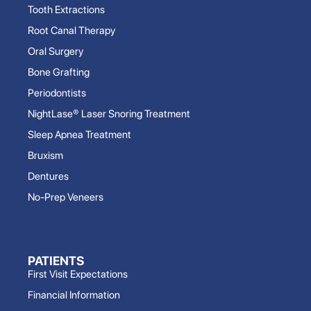
Tooth Extractions
Root Canal Therapy
Oral Surgery
Bone Grafting
Periodontists
NightLase® Laser Snoring Treatment
Sleep Apnea Treatment
Bruxism
Dentures
No-Prep Veneers
PATIENTS
First Visit Expectations
Financial Information