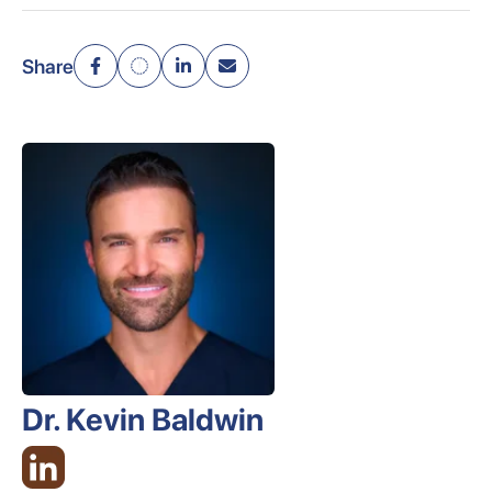
Share
Dr. Kevin Baldwin