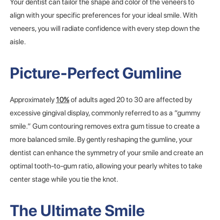
Your dentist can tailor the shape and color of the veneers to
align with your specific preferences for your ideal smile. With
veneers, you will radiate confidence with every step down the
aisle.
Picture-Perfect Gumline
Approximately
10%
of adults aged 20 to 30 are affected by
excessive gingival display, commonly referred to as a “gummy
smile.” Gum contouring removes extra gum tissue to create a
more balanced smile. By gently reshaping the gumline, your
dentist can enhance the symmetry of your smile and create an
optimal tooth-to-gum ratio, allowing your pearly whites to take
center stage while you tie the knot.
The Ultimate Smile