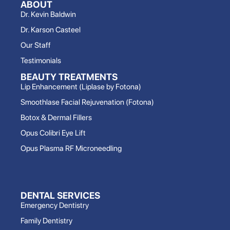
ABOUT
Dr. Kevin Baldwin
Dr. Karson Casteel
Our Staff
Testimonials
BEAUTY TREATMENTS
Lip Enhancement (Liplase by Fotona)
Smoothlase Facial Rejuvenation (Fotona)
Botox & Dermal Fillers
Opus Colibri Eye Lift
Opus Plasma RF Microneedling
DENTAL SERVICES
Emergency Dentistry
Family Dentistry