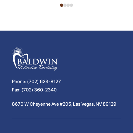
Phone:
(702) 623-8127
Fax:
(702) 360-2340
8670 W Cheyenne Ave #205, Las Vegas, NV 89129