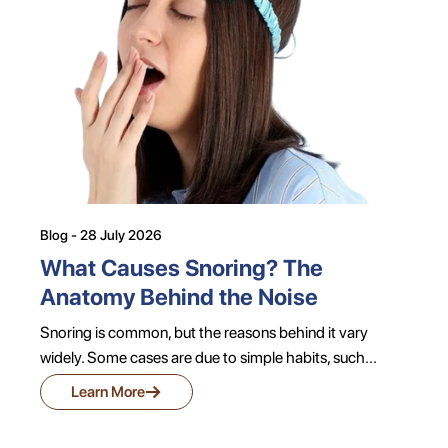
Blog - 28 July 2026
What Causes Snoring? The
Anatomy Behind the Noise
Snoring is common, but the reasons behind it vary
widely. Some cases are due to simple habits, such...
→
Learn More