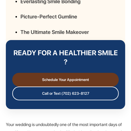
Everlasting Smile Bonding
Picture-Perfect Gumline
The Ultimate Smile Makeover
READY FOR A HEALTHIER SMILE
?
Schedule Your Appointment
Call or Text (702) 623-8127
Your wedding is undoubtedly one of the most important days of