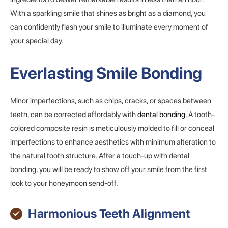
With a sparkling smile that shines as bright as a diamond, you
can confidently flash your smile to illuminate every moment of
your special day.
Everlasting Smile Bonding
Minor imperfections, such as chips, cracks, or spaces between
teeth, can be corrected affordably with
dental bonding
. A tooth-
colored composite resin is meticulously molded to fill or conceal
imperfections to enhance aesthetics with minimum alteration to
the natural tooth structure. After a touch-up with dental
bonding, you will be ready to show off your smile from the first
look to your honeymoon send-off.
Harmonious Teeth Alignment