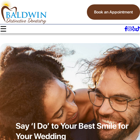
Book an Appointment
☰
Say ‘I Do’ to Your Best Smile for
Your Wedding