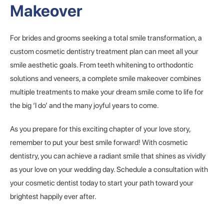
Makeover
For brides and grooms seeking a total smile transformation, a
custom cosmetic dentistry treatment plan can meet all your
smile aesthetic goals. From teeth whitening to orthodontic
solutions and veneers, a complete smile makeover combines
multiple treatments to make your dream smile come to life for
the big ‘I do’ and the many joyful years to come.
As you prepare for this exciting chapter of your love story,
remember to put your best smile forward! With cosmetic
dentistry, you can achieve a radiant smile that shines as vividly
as your love on your wedding day. Schedule a consultation with
your cosmetic dentist today to start your path toward your
brightest happily ever after.