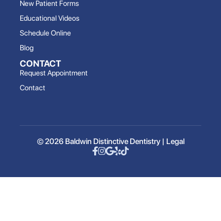
New Patient Forms
Educational Videos
Schedule Online
Blog
CONTACT
Request Appointment
Contact
© 2026 Baldwin Distinctive Dentistry |
Legal