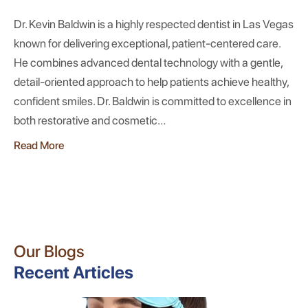
Dr. Kevin Baldwin is a highly respected dentist in Las Vegas
known for delivering exceptional, patient-centered care.
He combines advanced dental technology with a gentle,
detail-oriented approach to help patients achieve healthy,
confident smiles. Dr. Baldwin is committed to excellence in
both restorative and cosmetic…
Read More
Our Blogs
Recent Articles