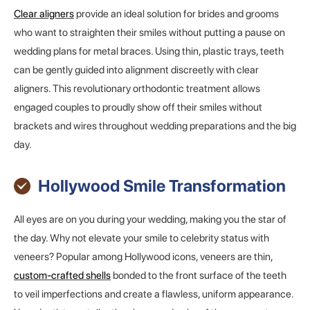
Clear aligners
provide an ideal solution for brides and grooms
who want to straighten their smiles without putting a pause on
wedding plans for metal braces. Using thin, plastic trays, teeth
can be gently guided into alignment discreetly with clear
aligners. This revolutionary orthodontic treatment allows
engaged couples to proudly show off their smiles without
brackets and wires throughout wedding preparations and the big
day.
Hollywood Smile Transformation
All eyes are on you during your wedding, making you the star of
the day. Why not elevate your smile to celebrity status with
veneers? Popular among Hollywood icons, veneers are thin,
custom-crafted shells
bonded to the front surface of the teeth
to veil imperfections and create a flawless, uniform appearance.