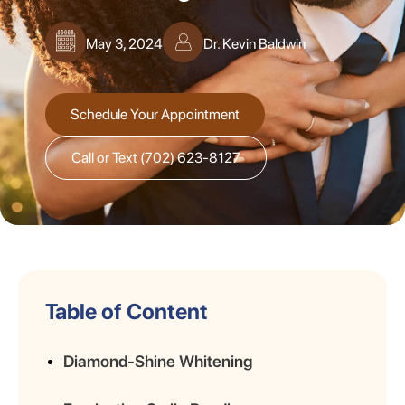
May 3, 2024
Dr. Kevin Baldwin
Schedule Your Appointment
Call or Text (702) 623-8127
Table of Content
Diamond-Shine Whitening