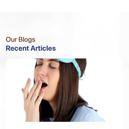
Our Blogs
Recent Articles