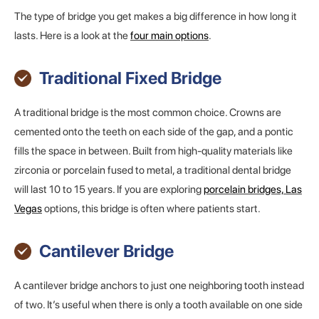
The type of bridge you get makes a big difference in how long it
lasts. Here is a look at the
four main options
.
Traditional Fixed Bridge
A traditional bridge is the most common choice. Crowns are
cemented onto the teeth on each side of the gap, and a pontic
fills the space in between. Built from high-quality materials like
zirconia or porcelain fused to metal, a traditional dental bridge
will last 10 to 15 years. If you are exploring
porcelain bridges, Las
Vegas
options, this bridge is often where patients start.
Cantilever Bridge
A cantilever bridge anchors to just one neighboring tooth instead
of two. It’s useful when there is only a tooth available on one side