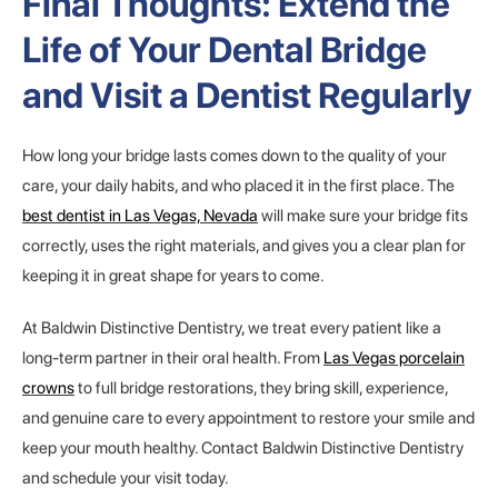
Final Thoughts: Extend the
Life of Your Dental Bridge
and Visit a Dentist Regularly
How long your bridge lasts comes down to the quality of your
care, your daily habits, and who placed it in the first place. The
best dentist in Las Vegas, Nevada
will make sure your bridge fits
correctly, uses the right materials, and gives you a clear plan for
keeping it in great shape for years to come.
At Baldwin Distinctive Dentistry, we treat every patient like a
long-term partner in their oral health. From
Las Vegas porcelain
crowns
to full bridge restorations, they bring skill, experience,
and genuine care to every appointment to restore your smile and
keep your mouth healthy. Contact Baldwin Distinctive Dentistry
and schedule your visit today.