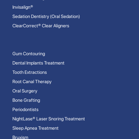
Invisalign®
Sedation Dentistry (Oral Sedation)
ClearCorrect® Clear Aligners
Gum Contouring
Dental Implants Treatment
Tooth Extractions
Root Canal Therapy
Oral Surgery
Bone Grafting
Periodontists
NightLase® Laser Snoring Treatment
Sleep Apnea Treatment
Bruxism