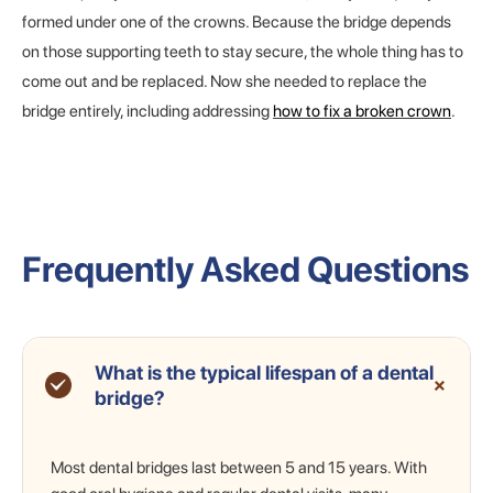
formed under one of the crowns. Because the bridge depends
on those supporting teeth to stay secure, the whole thing has to
come out and be replaced. Now she needed to replace the
bridge entirely, including addressing
how to fix a broken crown
.
Frequently Asked Questions
What is the typical lifespan of a dental
+
bridge?
Most dental bridges last between 5 and 15 years. With