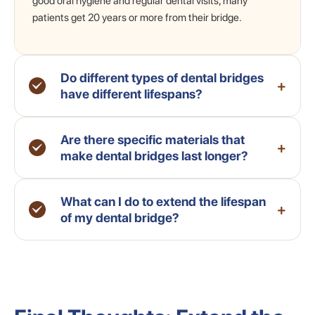
good oral hygiene and regular dental visits, many
patients get 20 years or more from their bridge.
Do different types of dental bridges
+
have different lifespans?
Are there specific materials that
+
make dental bridges last longer?
What can I do to extend the lifespan
+
of my dental bridge?