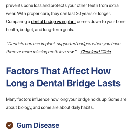
prevents bone loss and protects your other teeth from extra
wear. With proper care, they can last 20 years or longer.
Comparing a
dental bridge vs implant
comes down to your bone
health, budget, and long-term goals.
“Dentists can use implant-supported bridges when you have
three or more missing teeth in a row.” –
Cleveland Clinic
Factors That Affect How
Long a Dental Bridge Lasts
Many factors influence how long your bridge holds up. Some are
about biology, and some are about daily habits.
Gum Disease