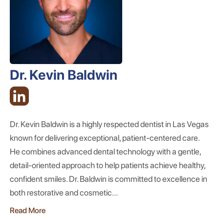
Dr. Kevin Baldwin
Dr. Kevin Baldwin is a highly respected dentist in Las Vegas
known for delivering exceptional, patient-centered care.
He combines advanced dental technology with a gentle,
detail-oriented approach to help patients achieve healthy,
confident smiles. Dr. Baldwin is committed to excellence in
both restorative and cosmetic…
Read More