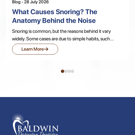
Blog - 28 July 2026
What Causes Snoring? The
Anatomy Behind the Noise
Snoring is common, but the reasons behind it vary
widely. Some cases are due to simple habits, such...
→
Learn More