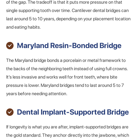
of the gap. The tradeoff is that it puts more pressure on that
single supporting tooth over time. Cantilever dental bridges can
last around 5 to 10 years, depending on your placement location
and eating habits.
Maryland Resin-Bonded Bridge
The Maryland bridge bonds a porcelain or metal framework to
the backs of the neighboring teeth instead of using full crowns.
It’s less invasive and works well for front teeth, where bite
pressure is lower. Maryland bridges tend to last around 5 to 7
years before needing attention.
Dental Implant-Supported Bridge
If longevity is what you are after, implant-supported bridges are
the gold standard. They anchor directly into the jawbone, which