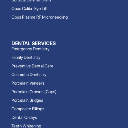
Opus Colibri Eye Lift
Opus Plasma RF Microneedling
DENTAL SERVICES
Emergency Dentistry
Family Dentistry
Preventive Dental Care
Cosmetic Dentistry
Porcelain Veneers
Porcelain Crowns (Caps)
Porcelain Bridges
Composite Fillings
Dental Onlays
Teeth Whitening