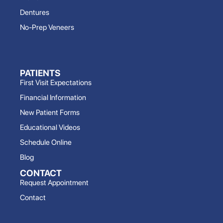
Dentures
No-Prep Veneers
PATIENTS
First Visit Expectations
Financial Information
New Patient Forms
Educational Videos
Schedule Online
Blog
CONTACT
Request Appointment
Contact