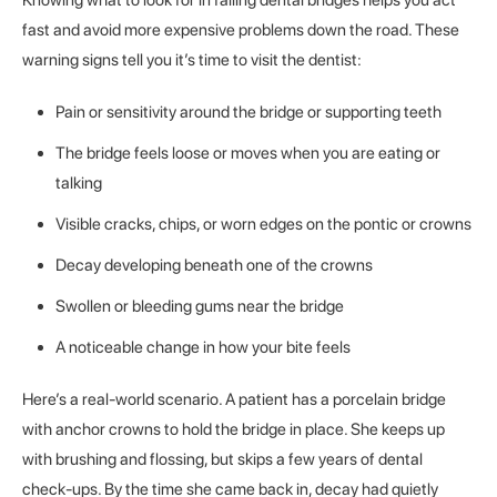
fast and avoid more expensive problems down the road. These
warning signs tell you it’s time to visit the dentist:
Pain or sensitivity around the bridge or supporting teeth
The bridge feels loose or moves when you are eating or
talking
Visible cracks, chips, or worn edges on the pontic or crowns
Decay developing beneath one of the crowns
Swollen or bleeding gums near the bridge
A noticeable change in how your bite feels
Here’s a real-world scenario. A patient has a porcelain bridge
with anchor crowns to hold the bridge in place. She keeps up
with brushing and flossing, but skips a few years of dental
check-ups. By the time she came back in, decay had quietly