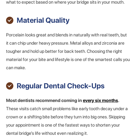
what to expect based on where your bridge sits in your mouth.
Material Quality
Porcelain looks great and blends in naturally with real teeth, but
it can chip under heavy pressure. Metal alloys and zirconia are
tougher and hold up better for back teeth. Choosing the right
material for your bite and lifestyle is one of the smartest calls you
can make.
Regular Dental Check-Ups
Most dentists recommend coming in
every six months
.
These visits catch small problems like early tooth decay under a
crown or a shifting bite before they turn into big ones. Skipping
your appointment is one of the fastest ways to shorten your
dental bridge’s life without even realizing it.