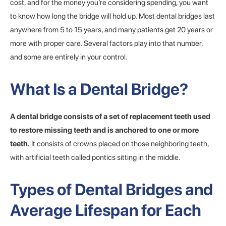
cost, and for the money you’re considering spending, you want
to know how long the bridge will hold up. Most dental bridges last
anywhere from 5 to 15 years, and many patients get 20 years or
more with proper care. Several factors play into that number,
and some are entirely in your control.
What Is a Dental Bridge?
A dental bridge consists of a set of replacement teeth used
to restore missing teeth and is anchored to one or more
teeth.
It consists of crowns placed on those neighboring teeth,
with artificial teeth called pontics sitting in the middle.
Types of Dental Bridges and
Average Lifespan for Each