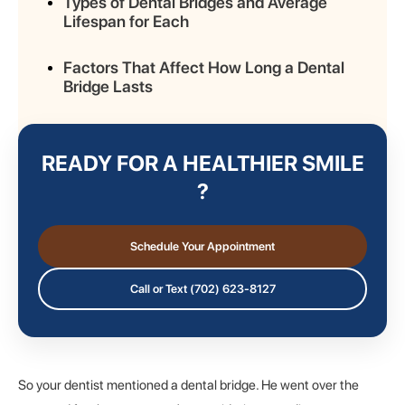
Types of Dental Bridges and Average
Lifespan for Each
Factors That Affect How Long a Dental
Bridge Lasts
Signs Your Dental Bridge May Need
Replacement
READY FOR A HEALTHIER SMILE
?
Frequently Asked Questions
Final Thoughts: Extend the Life of Your
Schedule Your Appointment
Dental Bridge and Visit a Dentist
Regularly
Call or Text (702) 623-8127
So your dentist mentioned a dental bridge. He went over the