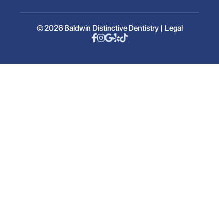
© 2026 Baldwin Distinctive Dentistry |
Legal