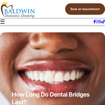
Book an Appointment
☰
How Long Do Dental Bridges
Last?