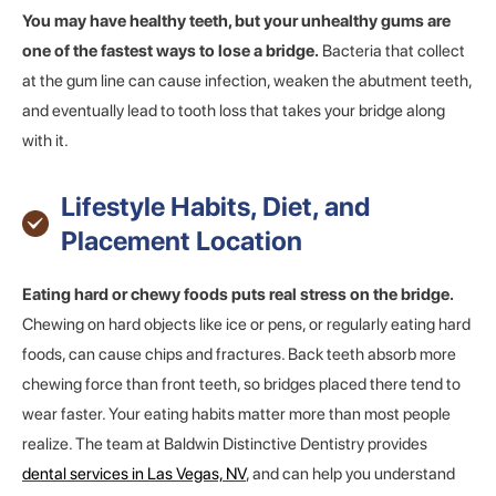
You may have healthy teeth, but your unhealthy gums are
one of the fastest ways to lose a bridge.
Bacteria that collect
at the gum line can cause infection, weaken the abutment teeth,
and eventually lead to tooth loss that takes your bridge along
with it.
Lifestyle Habits, Diet, and
Placement Location
Eating hard or chewy foods puts real stress on the bridge.
Chewing on hard objects like ice or pens, or regularly eating hard
foods, can cause chips and fractures. Back teeth absorb more
chewing force than front teeth, so bridges placed there tend to
wear faster. Your eating habits matter more than most people
realize. The team at Baldwin Distinctive Dentistry provides
dental services in Las Vegas, NV
, and can help you understand