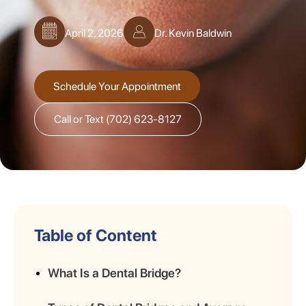
April 2, 2026
Dr. Kevin Baldwin
Schedule Your Appointment
Call or Text (702) 623-8127
Table of Content
What Is a Dental Bridge?