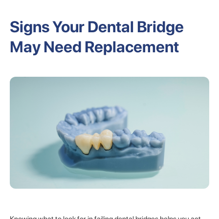
Signs Your Dental Bridge
May Need Replacement
Knowing what to look for in failing dental bridges helps you act