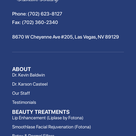
Phone:
(702) 623-8127
Fax:
(702) 360-2340
8670 W Cheyenne Ave #205, Las Vegas, NV 89129
ABOUT
Dr. Kevin Baldwin
Dr. Karson Casteel
Our Staff
Testimonials
BEAUTY TREATMENTS
Lip Enhancement (Liplase by Fotona)
Smoothlase Facial Rejuvenation (Fotona)
Botox & Dermal Fillers