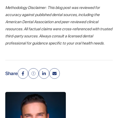
Methodology Disclaimer: This blog post was reviewed for
accuracy against published dental sources, including the
American Dental Association and peer-reviewed clinical
resources. All factual claims were cross-referenced with trusted
third-party sources. Always consult a licensed dental
professional for guidance specific to your oral health needs.
Share